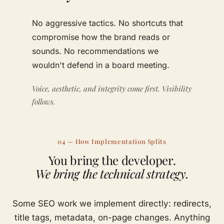
No aggressive tactics. No shortcuts that
compromise how the brand reads or
sounds. No recommendations we
wouldn't defend in a board meeting.
Voice, aesthetic, and integrity come first. Visibility
follows.
04 — How Implementation Splits
You bring the developer.
We bring the technical strategy.
Some SEO work we implement directly: redirects,
title tags, metadata, on-page changes. Anything