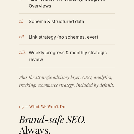
Overviews
vi.
Schema & structured data
vii.
Link strategy (no schemes, ever)
viii.
Weekly progress & monthly strategic
review
Plus the strategic advisory layer, CRO, analytics,
tracking, ecommerce strategy, included by default.
03 — What We Won't Do
Brand-safe SEO.
Always.