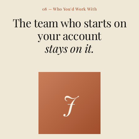
08 — Who You'd Work With
The team who starts on
your account
stays on it.
J