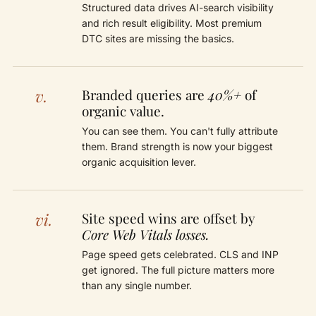
Structured data drives AI-search visibility
and rich result eligibility. Most premium
DTC sites are missing the basics.
v.
Branded queries are
40%+
of
organic value.
You can see them. You can't fully attribute
them. Brand strength is now your biggest
organic acquisition lever.
vi.
Site speed wins are offset by
Core Web Vitals losses.
Page speed gets celebrated. CLS and INP
get ignored. The full picture matters more
than any single number.