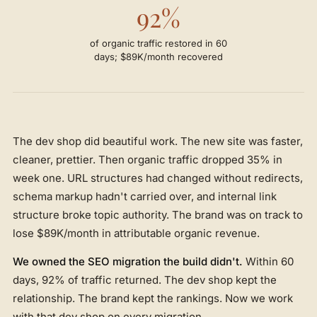
92%
of organic traffic restored in 60
days; $89K/month recovered
The dev shop did beautiful work. The new site was faster,
cleaner, prettier. Then organic traffic dropped 35% in
week one. URL structures had changed without redirects,
schema markup hadn't carried over, and internal link
structure broke topic authority. The brand was on track to
lose $89K/month in attributable organic revenue.
We owned the SEO migration the build didn't.
Within 60
days, 92% of traffic returned. The dev shop kept the
relationship. The brand kept the rankings. Now we work
with that dev shop on every migration.