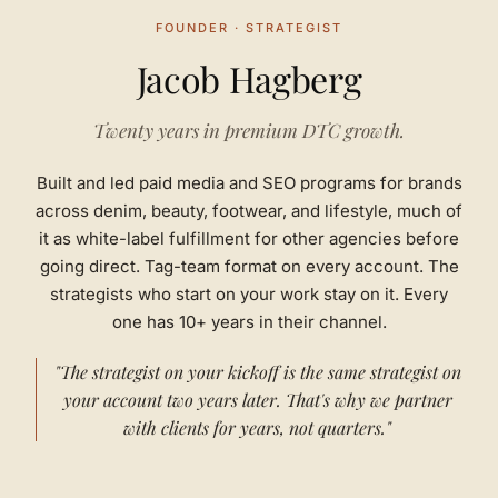
FOUNDER · STRATEGIST
Jacob Hagberg
Twenty years in premium DTC growth.
Built and led paid media and SEO programs for brands
across denim, beauty, footwear, and lifestyle, much of
it as white-label fulfillment for other agencies before
going direct. Tag-team format on every account. The
strategists who start on your work stay on it. Every
one has 10+ years in their channel.
"The strategist on your kickoff is the same strategist on
your account two years later. That's why we partner
with clients for years, not quarters."