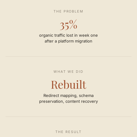
THE PROBLEM
35%
organic traffic lost in week one
after a platform migration
WHAT WE DID
Rebuilt
Redirect mapping, schema
preservation, content recovery
THE RESULT