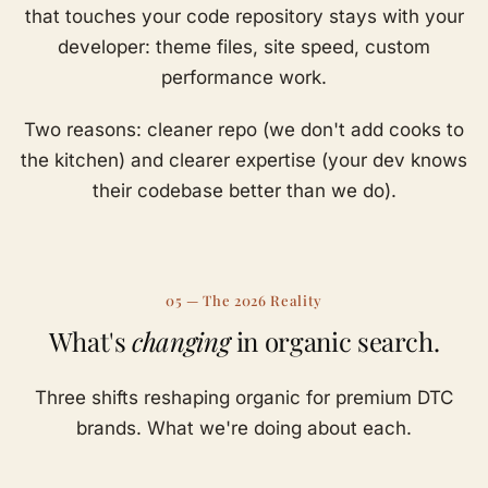
that touches your code repository stays with your
developer: theme files, site speed, custom
performance work.
Two reasons: cleaner repo (we don't add cooks to
the kitchen) and clearer expertise (your dev knows
their codebase better than we do).
05 — The 2026 Reality
What's
changing
in organic search.
Three shifts reshaping organic for premium DTC
brands. What we're doing about each.