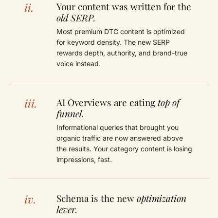
ii.
Your content was written for the
old SERP.
Most premium DTC content is optimized
for keyword density. The new SERP
rewards depth, authority, and brand-true
voice instead.
iii.
AI Overviews are eating
top of
funnel.
Informational queries that brought you
organic traffic are now answered above
the results. Your category content is losing
impressions, fast.
iv.
Schema is the new
optimization
lever.