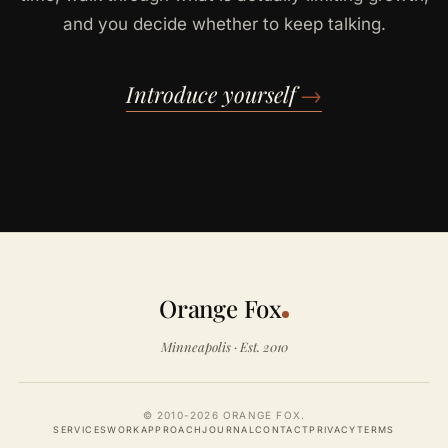
and you decide whether to keep talking.
Introduce yourself
→
Orange Fox
Minneapolis · Est. 2010
© 2010-2026 ORANGE FOX.
SERVICES
WORK
APPROACH
JOURNAL
CONTACT
PRIVACY
TERMS