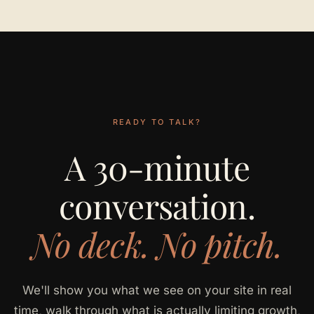
READY TO TALK?
A 30-minute
conversation.
No deck. No pitch.
We'll show you what we see on your site in real
time, walk through what is actually limiting growth,