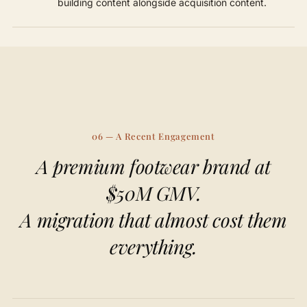
building content alongside acquisition content.
06 — A Recent Engagement
A premium footwear brand at
$50M GMV.
A migration that almost cost them
everything.