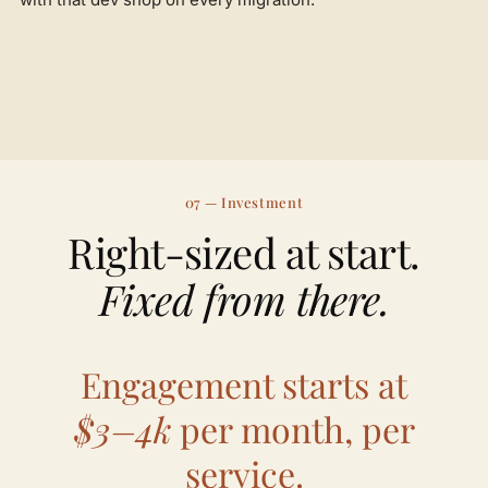
07 — Investment
Right-sized at start.
Fixed from there.
Engagement starts at
$3–4k
per month, per
service.