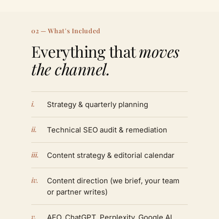
02 — What's Included
Everything that
moves
the channel.
i.
Strategy & quarterly planning
ii.
Technical SEO audit & remediation
iii.
Content strategy & editorial calendar
iv.
Content direction (we brief, your team
or partner writes)
v.
AEO, ChatGPT, Perplexity, Google AI