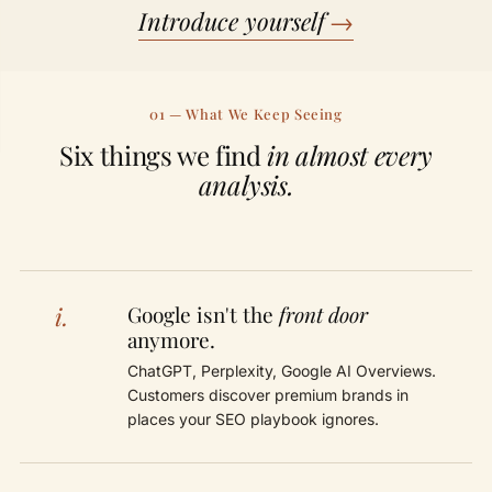
Introduce yourself
→
01 — What We Keep Seeing
Six things we find
in almost every
analysis.
i.
Google isn't the
front door
anymore.
ChatGPT, Perplexity, Google AI Overviews.
Customers discover premium brands in
places your SEO playbook ignores.