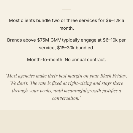
Most clients bundle two or three services for $9–12k a
month.
Brands above $75M GMV typically engage at $6–10k per
service, $18–30k bundled.
Month-to-month. No annual contract.
"Most agencies make their best margin on your Black Friday.
We don't. The rate is fixed at right-sizing and stays there
through your peaks, until meaningful growth justifies a
conversation."