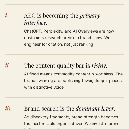
i.
AEO is becoming the
primary
interface.
ChatGPT, Perplexity, and AI Overviews are how
customers research premium brands now. We
engineer for citation, not just ranking.
ii.
The content quality bar is
rising.
AI flood means commodity content is worthless. The
brands winning are publishing fewer, deeper pieces
with distinctive voice.
iii.
Brand search is the
dominant lever.
As discovery fragments, brand strength becomes
the most reliable organic driver. We invest in brand-