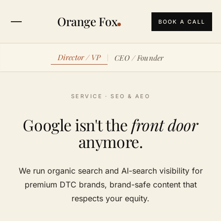
Orange Fox
BOOK A CALL
Director / VP
CEO / Founder
SERVICE · SEO & AEO
Google isn't the
front door
anymore.
We run organic search and AI-search visibility for
premium DTC brands, brand-safe content that
respects your equity.