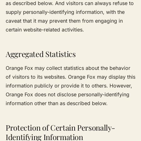
as described below. And visitors can always refuse to
supply personally-identifying information, with the
caveat that it may prevent them from engaging in
certain website-related activities.
Aggregated Statistics
Orange Fox may collect statistics about the behavior
of visitors to its websites. Orange Fox may display this
information publicly or provide it to others. However,
Orange Fox does not disclose personally-identifying
information other than as described below.
Protection of Certain Personally-
Identifying Information