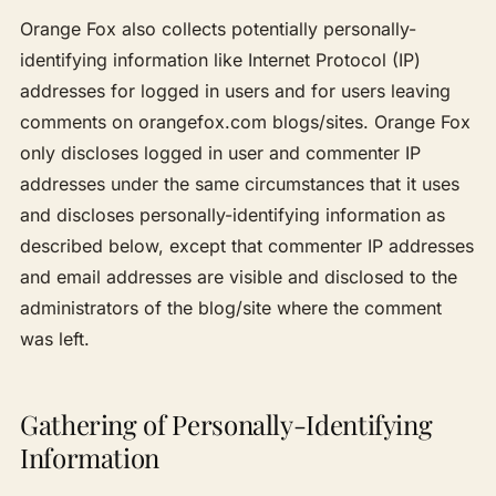
Orange Fox also collects potentially personally-
identifying information like Internet Protocol (IP)
addresses for logged in users and for users leaving
comments on orangefox.com blogs/sites. Orange Fox
only discloses logged in user and commenter IP
addresses under the same circumstances that it uses
and discloses personally-identifying information as
described below, except that commenter IP addresses
and email addresses are visible and disclosed to the
administrators of the blog/site where the comment
was left.
Gathering of Personally-Identifying
Information