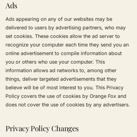
Ads
Ads appearing on any of our websites may be
delivered to users by advertising partners, who may
set cookies. These cookies allow the ad server to
recognize your computer each time they send you an
online advertisement to compile information about
you or others who use your computer. This
information allows ad networks to, among other
things, deliver targeted advertisements that they
believe will be of most interest to you. This Privacy
Policy covers the use of cookies by Orange Fox and
does not cover the use of cookies by any advertisers.
Privacy Policy Changes