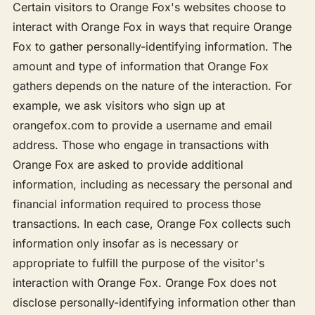
Certain visitors to Orange Fox's websites choose to
interact with Orange Fox in ways that require Orange
Fox to gather personally-identifying information. The
amount and type of information that Orange Fox
gathers depends on the nature of the interaction. For
example, we ask visitors who sign up at
orangefox.com to provide a username and email
address. Those who engage in transactions with
Orange Fox are asked to provide additional
information, including as necessary the personal and
financial information required to process those
transactions. In each case, Orange Fox collects such
information only insofar as is necessary or
appropriate to fulfill the purpose of the visitor's
interaction with Orange Fox. Orange Fox does not
disclose personally-identifying information other than