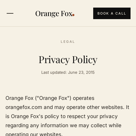
Orange Fox
BOOK A CALL
LEGAL
Privacy Policy
Last updated: June 23, 2015
Orange Fox ("Orange Fox") operates
orangefox.com and may operate other websites. It
is Orange Fox's policy to respect your privacy
regarding any information we may collect while
operating our websites.