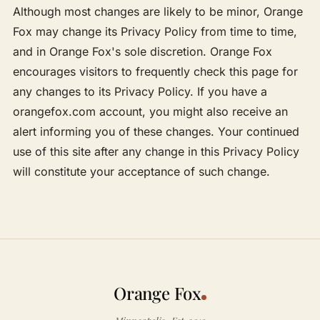
Although most changes are likely to be minor, Orange
Fox may change its Privacy Policy from time to time,
and in Orange Fox's sole discretion. Orange Fox
encourages visitors to frequently check this page for
any changes to its Privacy Policy. If you have a
orangefox.com account, you might also receive an
alert informing you of these changes. Your continued
use of this site after any change in this Privacy Policy
will constitute your acceptance of such change.
Orange Fox