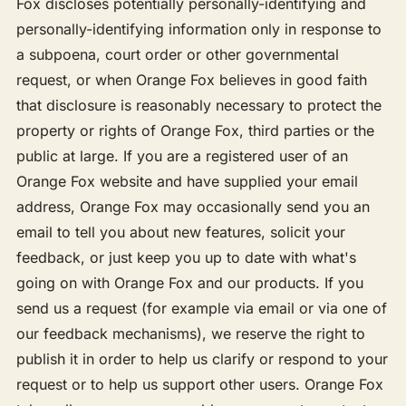
Fox discloses potentially personally-identifying and
personally-identifying information only in response to
a subpoena, court order or other governmental
request, or when Orange Fox believes in good faith
that disclosure is reasonably necessary to protect the
property or rights of Orange Fox, third parties or the
public at large. If you are a registered user of an
Orange Fox website and have supplied your email
address, Orange Fox may occasionally send you an
email to tell you about new features, solicit your
feedback, or just keep you up to date with what's
going on with Orange Fox and our products. If you
send us a request (for example via email or via one of
our feedback mechanisms), we reserve the right to
publish it in order to help us clarify or respond to your
request or to help us support other users. Orange Fox