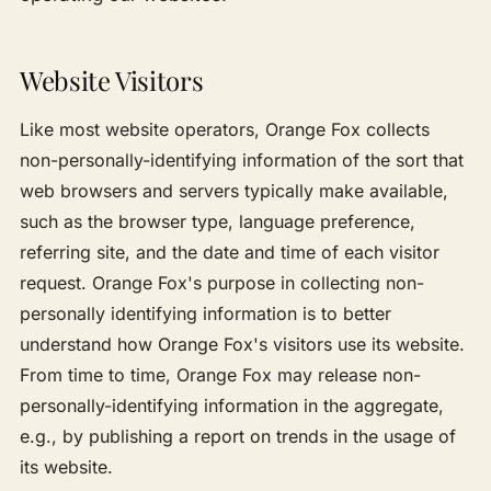
Website Visitors
Like most website operators, Orange Fox collects
non-personally-identifying information of the sort that
web browsers and servers typically make available,
such as the browser type, language preference,
referring site, and the date and time of each visitor
request. Orange Fox's purpose in collecting non-
personally identifying information is to better
understand how Orange Fox's visitors use its website.
From time to time, Orange Fox may release non-
personally-identifying information in the aggregate,
e.g., by publishing a report on trends in the usage of
its website.