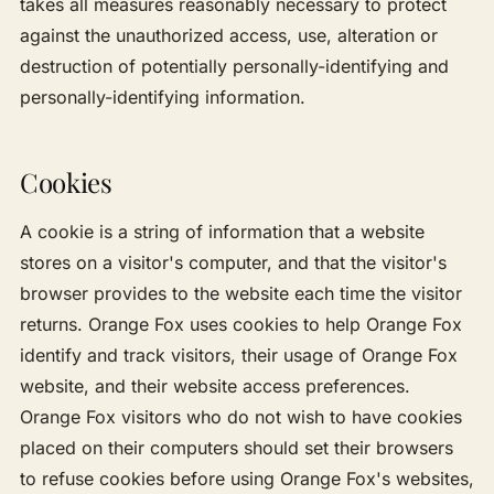
takes all measures reasonably necessary to protect
against the unauthorized access, use, alteration or
destruction of potentially personally-identifying and
personally-identifying information.
Cookies
A cookie is a string of information that a website
stores on a visitor's computer, and that the visitor's
browser provides to the website each time the visitor
returns. Orange Fox uses cookies to help Orange Fox
identify and track visitors, their usage of Orange Fox
website, and their website access preferences.
Orange Fox visitors who do not wish to have cookies
placed on their computers should set their browsers
to refuse cookies before using Orange Fox's websites,