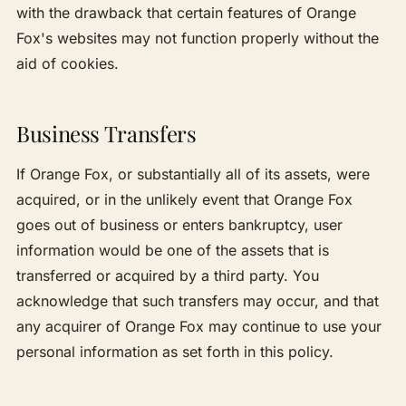
with the drawback that certain features of Orange
Fox's websites may not function properly without the
aid of cookies.
Business Transfers
If Orange Fox, or substantially all of its assets, were
acquired, or in the unlikely event that Orange Fox
goes out of business or enters bankruptcy, user
information would be one of the assets that is
transferred or acquired by a third party. You
acknowledge that such transfers may occur, and that
any acquirer of Orange Fox may continue to use your
personal information as set forth in this policy.