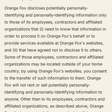
Orange Fox discloses potentially personally-
identifying and personally-identifying information only
to those of its employees, contractors and affiliated
organizations that (i) need to know that information in
order to process it on Orange Fox's behalf or to
provide services available at Orange Fox's websites,
and (ii) that have agreed not to disclose it to others.
Some of those employees, contractors and affiliated
organizations may be located outside of your home
country; by using Orange Fox's websites, you consent
to the transfer of such information to them. Orange
Fox will not rent or sell potentially personally-
identifying and personally-identifying information to
anyone. Other than to its employees, contractors and
affiliated organizations, as described above, Orange